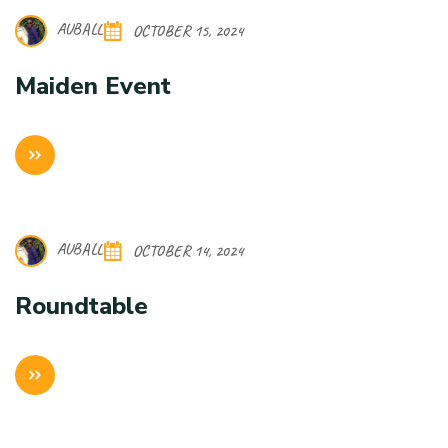
AUBALL
OCTOBER 15, 2024
Maiden Event
AUBALL
OCTOBER 14, 2024
Roundtable