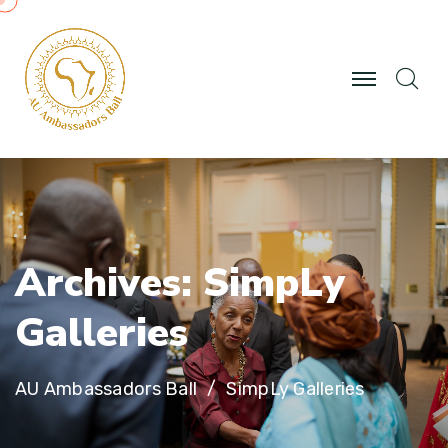
A
r
c
h
i
v
e
s
:
S
i
m
p
L
y
G
a
l
l
e
r
i
e
s
AU Ambassadors Ball
SimpLy Galleries