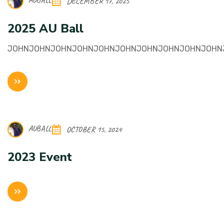
AUBALL
DECEMBER 17, 2025
2025 AU Ball
JOHNJOHNJOHNJOHNJOHNJOHNJOHNJOHNJOHNJOHN
AUBALL
OCTOBER 15, 2024
2023 Event