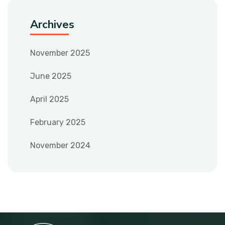
Archives
November 2025
June 2025
April 2025
February 2025
November 2024