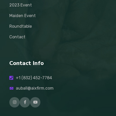
2023 Event
Maiden Event
Roundtable
Contact
Contact Info
+1 (832) 452-7784
auball@aixfirm.com