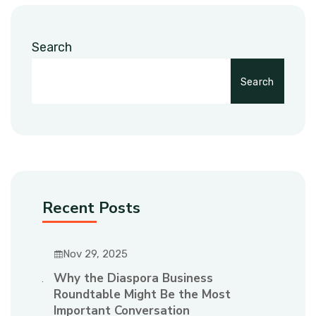
Search
Search
Recent Posts
Nov 29, 2025
Why the Diaspora Business
Roundtable Might Be the Most
Important Conversation