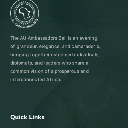
The AU Ambassadors Ball is an evening
of grandeur, elegance, and camaraderie,
bringing together esteemed individuals,
diplomats, and leaders who share a
common vision of a prosperous and
interconnected Africa.
Quick Links