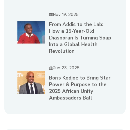
Nov 19, 2025
From Addis to the Lab:
How a 15-Year-Old
Diasporan Is Turning Soap
Into a Global Health
Revolution
Jun 23, 2025
Boris Kodjoe to Bring Star
Power & Purpose to the
2025 African Unity
Ambassadors Ball