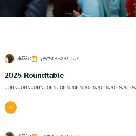
AUBALL
DECEMBER 17, 2025
2025 Roundtable
JOHNJOHNJOHNJOHNJOHNJOHNJOHNJOHNJOHNJOHN