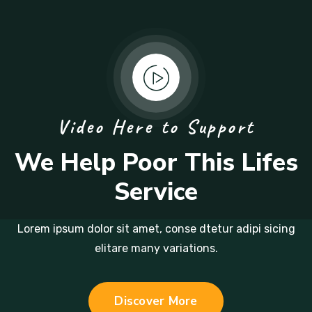
Video Here to Support
We Help Poor This Lifes
Service
Lorem ipsum dolor sit amet, conse dtetur adipi sicing
elitare many variations.
Discover More