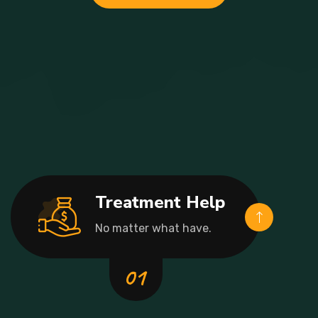
Treatment Help
No matter what have.