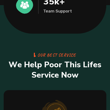
35
k+
Team Support
O
U
R
B
E
S
T
S
E
R
V
I
C
E
W
e
H
e
l
p
P
o
o
r
T
h
i
s
L
i
f
e
s
S
e
r
v
i
c
e
N
o
w