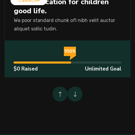
Let’s education for children
good life.
We poor standard chunk ofI nibh velit auctor
aliquet sollic tudin.
%
100%
$0 Raised
Unlimited Goal