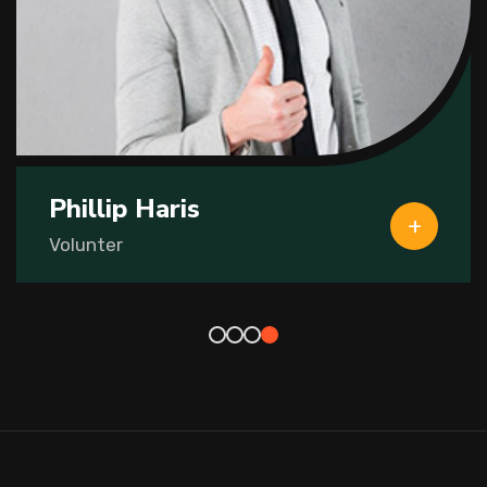
Phillip Haris
Volunter