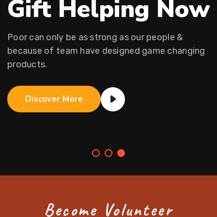
Gift Helping Now
Poor can only be as strong as our people &
because of team
have designed game changing
products.
Discover More
Become Volunteer