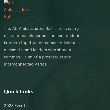
The AU Ambassadors Ball is an evening
of grandeur, elegance, and camaraderie,
bringing together esteemed individuals,
diplomats, and leaders who share a
common vision of a prosperous and
interconnected Africa.
Quick Links
2023 Event