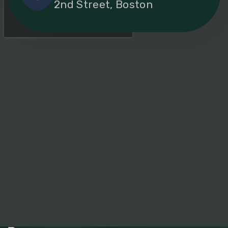
2nd Street, Boston