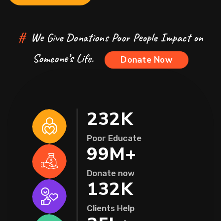
#
We Give Donations Poor People Impact on
Someone’s Life.
Donate Now
232
K
Poor Educate
99
M+
Donate now
132
K
Clients Help