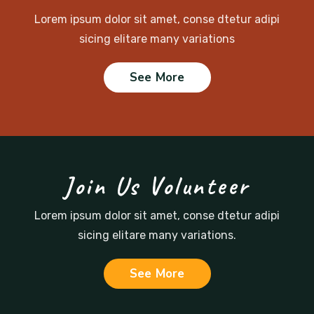
Lorem ipsum dolor sit amet, conse dtetur adipi
sicing
elitare many variations
See More
Join Us Volunteer
Lorem ipsum dolor sit amet, conse dtetur adipi
sicing
elitare many variations.
See More