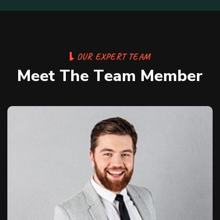
O
U
R
E
X
P
E
R
T
T
E
A
M
M
e
e
t
T
h
e
T
e
a
m
M
e
m
b
e
r