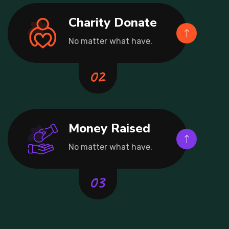
Charity Donate
No matter what have.
Money Raised
No matter what have.