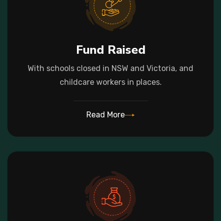
Fund Raised
With schools closed in NSW and Victoria, and
childcare workers in places.
Read More