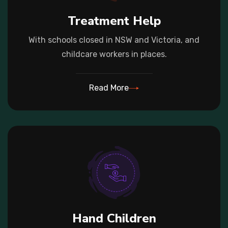
Treatment Help
With schools closed in NSW and Victoria, and
childcare workers in places.
Read More
Hand Children