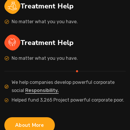
Treatment Help
No matter what you you have.
Treatment Help
No matter what you you have.
We help companies develop powerful corporate
social
Responsibility,
Helped fund 3,265 Project powerful corporate poor.
About More