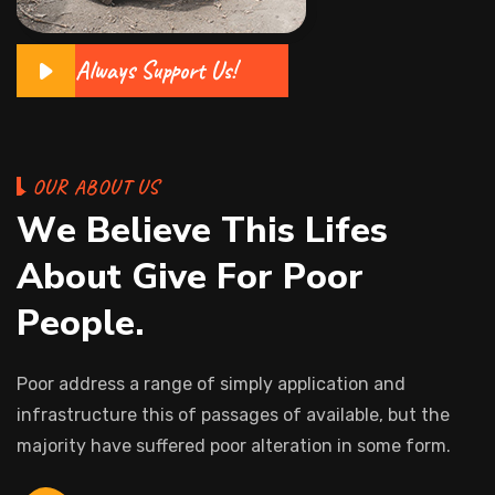
Always Support Us!
O
U
R
A
B
O
U
T
U
S
W
e
B
e
l
i
e
v
e
T
h
i
s
L
i
f
e
s
A
b
o
u
t
G
i
v
e
F
o
r
P
o
o
r
P
e
o
p
l
e
.
Poor address a range of simply application and
infrastructure this of passages of available, but the
majority have suffered poor alteration in some form.