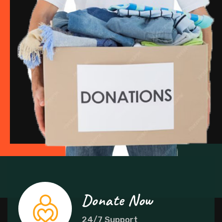
Donate Now
24/7 Support