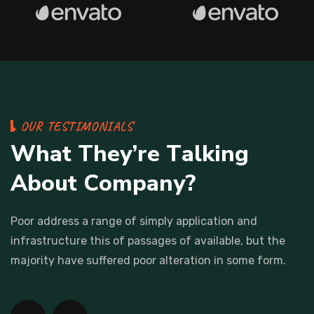
O
U
R
T
E
S
T
I
M
O
N
I
A
L
S
W
h
a
t
T
h
e
y
’
r
e
T
a
l
k
i
n
g
A
b
o
u
t
C
o
m
p
a
n
y
?
Poor address a range of simply application and
infrastructure this
of passages of available, but the
majority have suffered poor
alteration in some form.