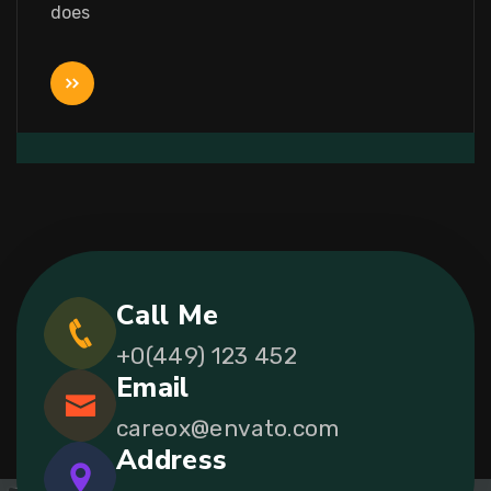
does
Call Me
+0(449) 123 452
Email
careox@envato.com
Address