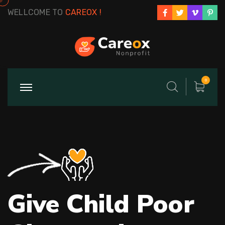
WELLCOME TO
CAREOX !
0
Give Child Poor