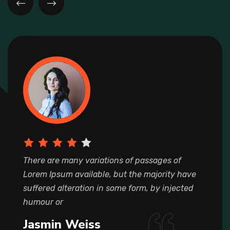
There are many variations of passages of
Lorem Ipsum available, but the majority have
suffered alteration in some form, by injected
humour or
Jasmin Weiss