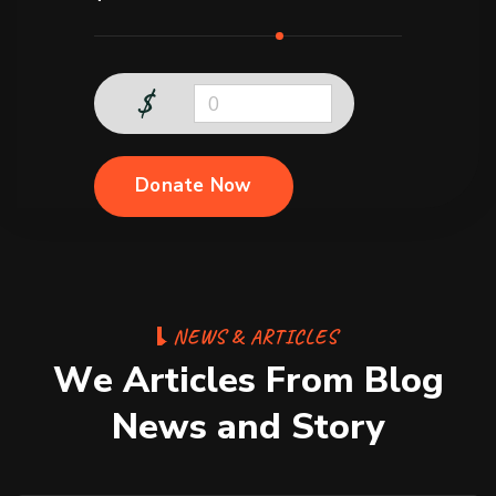
$
0
Donate Now
N
E
W
S
&
A
R
T
I
C
L
E
S
W
e
A
r
t
i
c
l
e
s
F
r
o
m
B
l
o
g
N
e
w
s
a
n
d
S
t
o
r
y