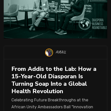
AUBALL
From Addis to the Lab: How a
15-Year-Old Diasporan Is
Turning Soap Into a Global
Health Revolution
Celebrating Future Breakthroughs at the
African Unity Ambassadors Ball "Innovation