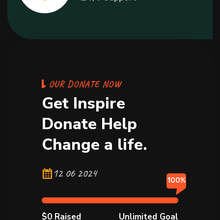
O
U
R
D
O
N
A
T
E
N
O
W
G
e
t
I
n
s
p
i
r
e
D
o
n
a
t
e
H
e
l
p
C
h
a
n
g
e
a
l
i
f
e
.
12 06 2024
100%
$0 Raised
Unlimited Goal