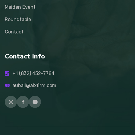
Maiden Event
Roundtable
Contact
Contact Info
+1 (832) 452-7784
auball@aixfirm.com