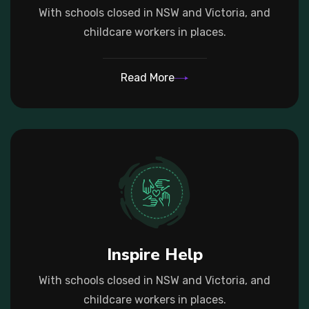
With schools closed in NSW and Victoria, and
childcare workers in places.
Read More
Inspire Help
With schools closed in NSW and Victoria, and
childcare workers in places.