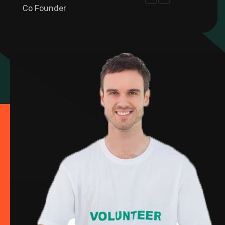
Co Founder