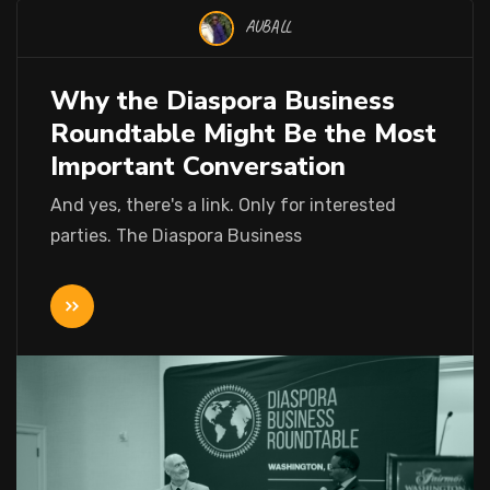
AUBALL
Why the Diaspora Business
Roundtable Might Be the Most
Important Conversation
And yes, there's a link. Only for interested
parties. The Diaspora Business