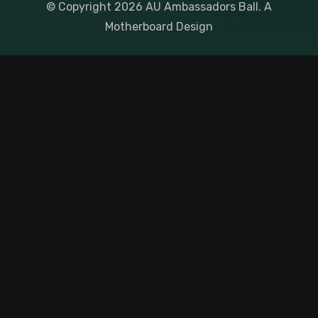
© Copyright
2026
AU Ambassadors Ball. A
Motherboard Design