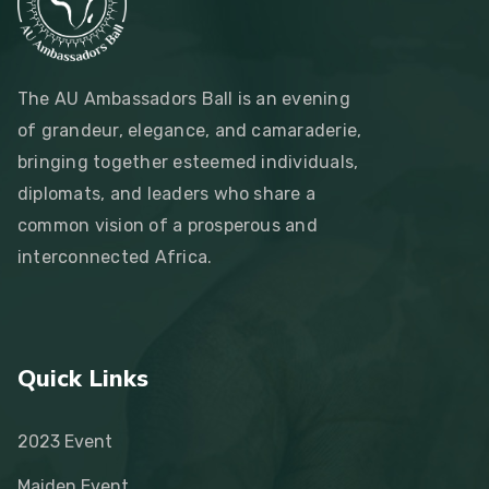
The AU Ambassadors Ball is an evening
of grandeur, elegance, and camaraderie,
bringing together esteemed individuals,
diplomats, and leaders who share a
common vision of a prosperous and
interconnected Africa.
Quick Links
2023 Event
Maiden Event