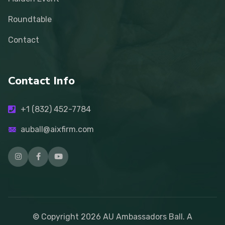
Roundtable
Contact
Contact Info
+1 (832) 452-7784
auball@aixfirm.com
© Copyright
2026
AU Ambassadors Ball. A