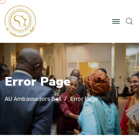
E
r
r
o
r
P
a
g
e
AU Ambassadors Ball
Error Page