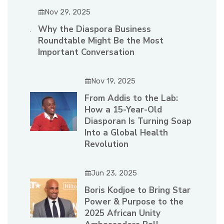
Nov 29, 2025
Why the Diaspora Business
Roundtable Might Be the Most
Important Conversation
Nov 19, 2025
From Addis to the Lab:
How a 15-Year-Old
Diasporan Is Turning Soap
Into a Global Health
Revolution
Jun 23, 2025
Boris Kodjoe to Bring Star
Power & Purpose to the
2025 African Unity