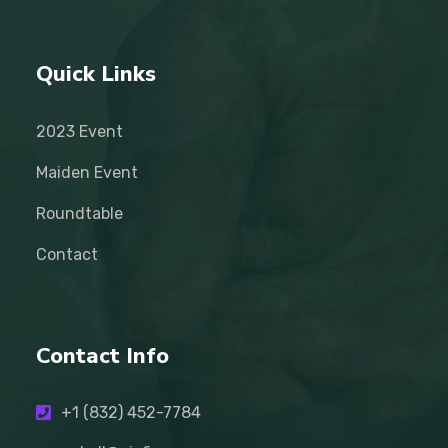
Quick Links
2023 Event
Maiden Event
Roundtable
Contact
Contact Info
+1 (832) 452-7784