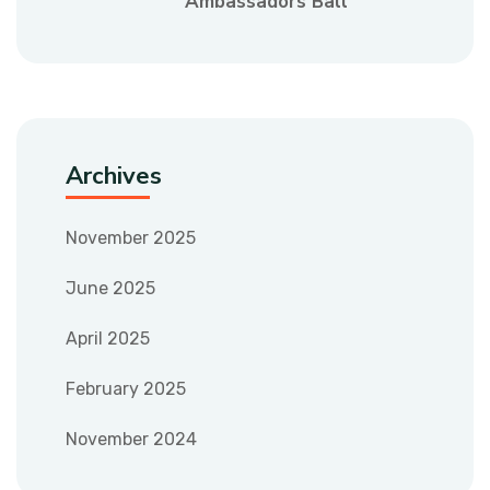
Ambassadors Ball
Archives
November 2025
June 2025
April 2025
February 2025
November 2024