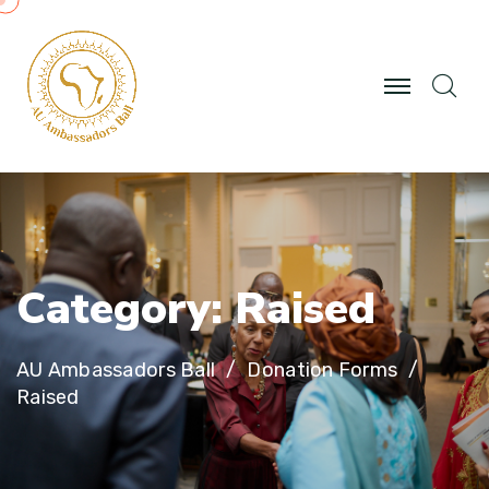
C
a
t
e
g
o
r
y
:
R
a
i
s
e
d
AU Ambassadors Ball
Donation Forms
Raised