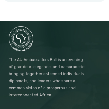
The AU Ambassadors Ball is an evening
of grandeur, elegance, and camaraderie,
bringing together esteemed individuals,
diplomats, and leaders who share a
common vision of a prosperous and
interconnected Africa.