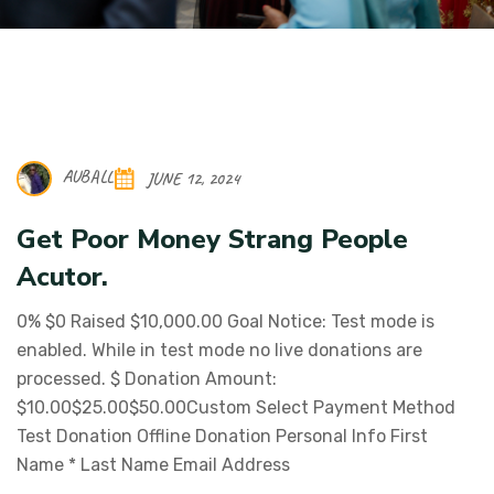
AUBALL
JUNE 12, 2024
Get Poor Money Strang People
Acutor.
0% $0 Raised $10,000.00 Goal Notice: Test mode is
enabled. While in test mode no live donations are
processed. $ Donation Amount:
$10.00$25.00$50.00Custom Select Payment Method
Test Donation Offline Donation Personal Info First
Name * Last Name Email Address