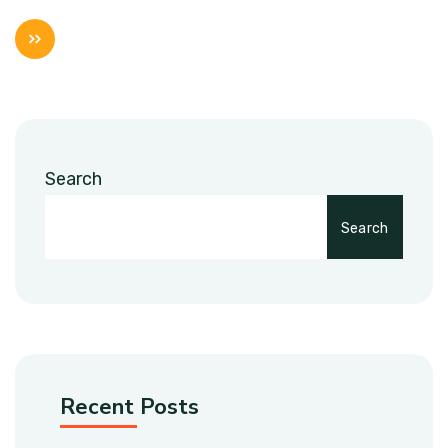
Search
Search
Recent Posts